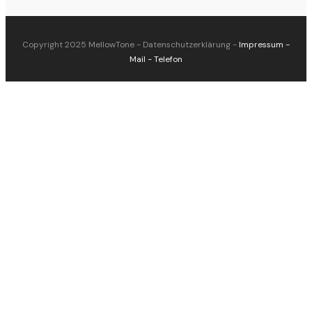
Copyright 2025
MellowTone
-
Datenschutzerklärung
-
Impressum
-
Mail
-
Telefon