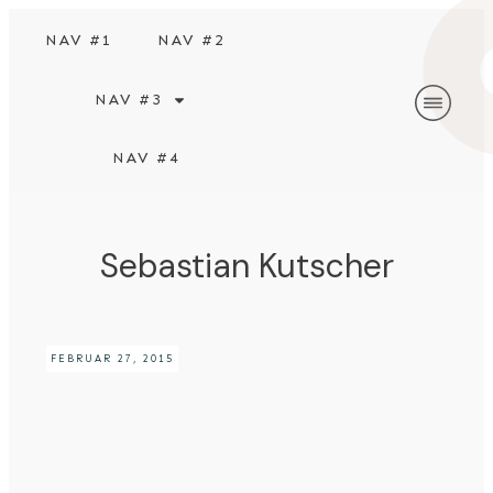
NAV #1
NAV #2
NAV #3
NAV #4
Sebastian Kutscher
FEBRUAR 27, 2015