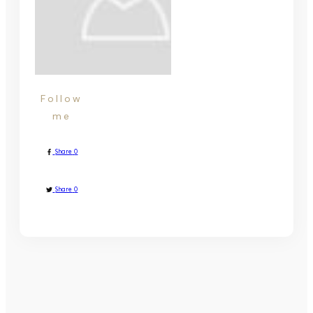
Follow
me
Share
0
Share
0