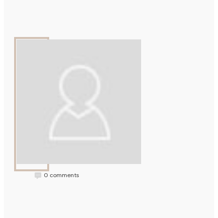
Mellowtone
0
comments