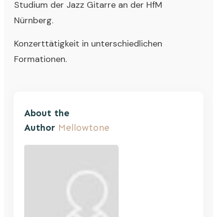
Studium der Jazz Gitarre an der HfM
Nürnberg.
Konzerttätigkeit in unterschiedlichen
Formationen.
About the
Author
Mellowtone