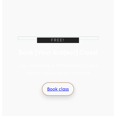
FREE!
Book [Your Subject] Class!
Your first class is 100% free. Click the
button below to get started!
Book class