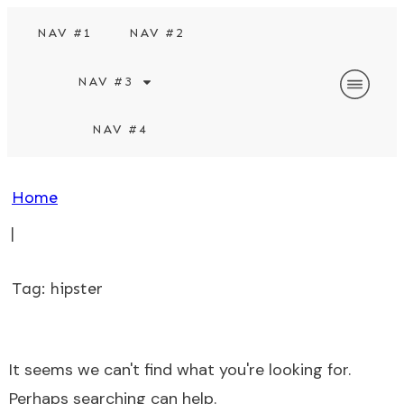
NAV #1
NAV #2
NAV #3
NAV #4
Home
|
Tag: hipster
It seems we can't find what you're looking for.
Perhaps searching can help.