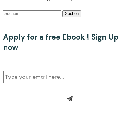
Suchen
nach:
Apply for a free Ebook ! Sign Up
now